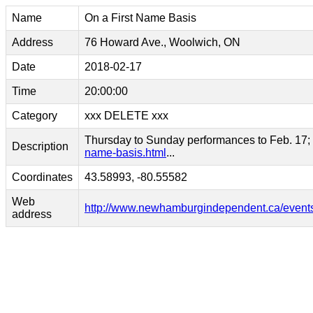
Name
On a First Name Basis
Address
76 Howard Ave., Woolwich, ON
Date
2018-02-17
Time
20:00:00
Category
xxx DELETE xxx
Thursday to Sunday performances to Feb. 17; fo
Description
name-basis.html
...
Coordinates
43.58993, -80.55582
Web
http://www.newhamburgindependent.ca/events/
address