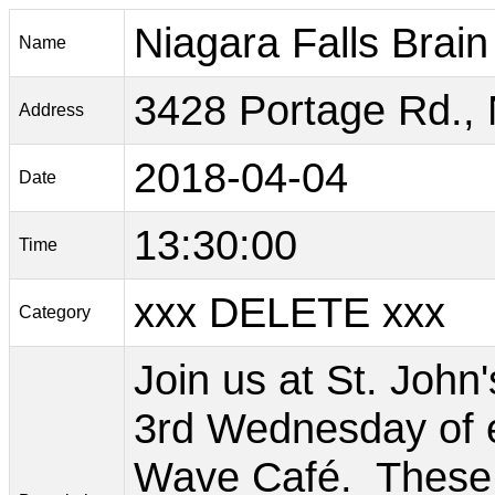
Niagara Falls Brai
Name
3428 Portage Rd., 
Address
2018-04-04
Date
13:30:00
Time
xxx DELETE xxx
Category
Join us at St. John
3rd Wednesday of e
Wave Café. These c