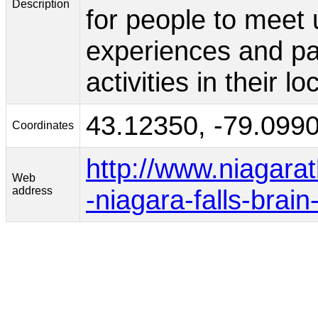
Description
for people to meet 
experiences and part
activities in their l
43.12350, -79.099
Coordinates
http://www.niagar
Web
address
-niagara-falls-brain