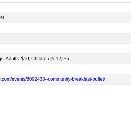
ON
gs. Adults: $10; Children (5-12) $5....
.com/events/8092438--community-breakfast-buffet/