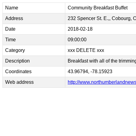
Name
Community Breakfast Buffet
Address
232 Spencer St. E.,, Cobourg, 
Date
2018-02-18
Time
09:00:00
Category
xxx DELETE xxx
Description
Breakfast with all of the trimmin
Coordinates
43.96794, -78.15923
Web address
http://www.northumberlandnews