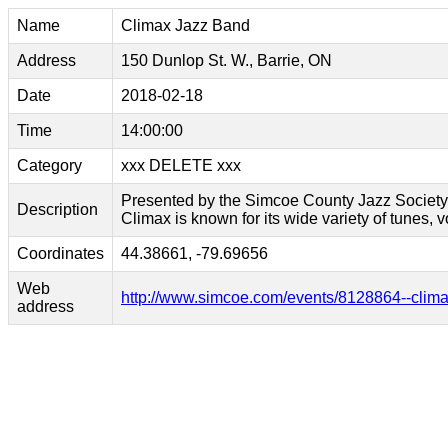
Name
Climax Jazz Band
Address
150 Dunlop St. W., Barrie, ON
Date
2018-02-18
Time
14:00:00
Category
xxx DELETE xxx
Presented by the Simcoe County Jazz Society. 
Description
Climax is known for its wide variety of tunes, 
Coordinates
44.38661, -79.69656
Web
http://www.simcoe.com/events/8128864--clima
address