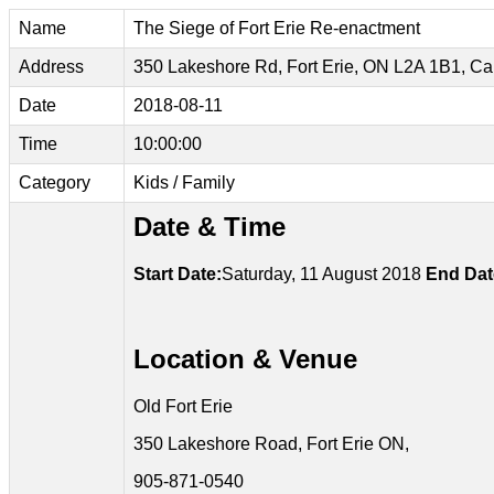
Name
The Siege of Fort Erie Re-enactment
Address
350 Lakeshore Rd, Fort Erie, ON L2A 1B1, C
Date
2018-08-11
Time
10:00:00
Category
Kids / Family
Date & Time
Start Date:
Saturday, 11 August 2018
End Dat
Location & Venue
Old Fort Erie
350 Lakeshore Road, Fort Erie ON,
905-871-0540