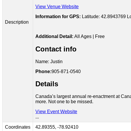
View Venue Website
Information for GPS:
Latitude: 42.8943769
L
Description
Additional Detail:
All Ages | Free
Contact info
Name: Justin
Phone:
905-871-0540
Details
Canada’s largest annual re-enactment at Canad
more. Not one to be missed.
View Event Website
...
Coordinates
42.89355, -78.92410