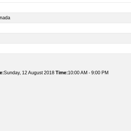
anada
e:
Sunday, 12 August 2018
Time:
10:00 AM - 9:00 PM