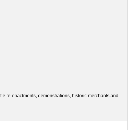
tle re-enactments, demonstrations, historic merchants and