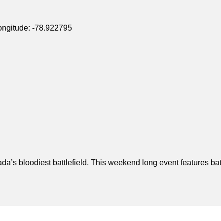
ongitude: -78.922795
a’s bloodiest battlefield. This weekend long event features bat