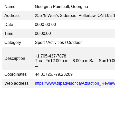
Name
Georgina Paintball, Georgina
Address
25579 Weir's Sideroad, Pefferlaw, ON L0E
Date
0000-00-00
Time
00:00:00
Category
Sport / Activities / Outdoor
+1 705-437-7878
Description
Thu - Fri12:00 p.m. - 8:00 p.m.Sat - Sun10:0
...
Coordinates
44.31725, -79.23209
Web address
https://www.tripadvisor.ca/Attraction_Re