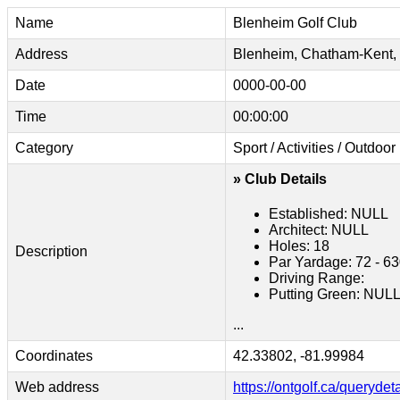
Name
Blenheim Golf Club
Address
Blenheim, Chatham-Kent
Date
0000-00-00
Time
00:00:00
Category
Sport / Activities / Outdoor
» Club Details
Established: NULL
Architect: NULL
Holes: 18
Description
Par Yardage: 72 - 6
Driving Range:
Putting Green: NUL
...
Coordinates
42.33802, -81.99984
Web address
https://ontgolf.ca/querydet